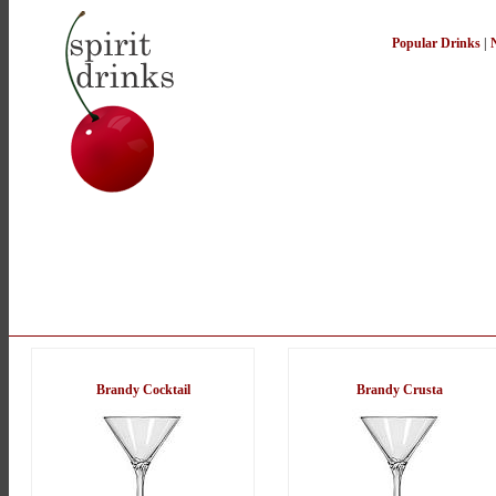
Popular Drinks
|
Brandy Cocktail
Brandy Crusta