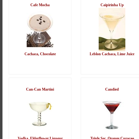
Cafe Mocha
Caipirinha Up
Cachaca, Chocolate
Leblon Cachaca, Lime Juice
Can-Can Martini
Candied
Vodka, Elderflower Liqueur
Triple Sec, Orange Curacao