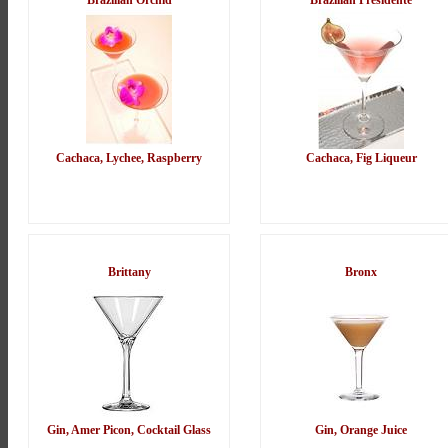
Brazilian Orchid
Brazilian Presidente
Cachaca, Lychee, Raspberry
Cachaca, Fig Liqueur
Brittany
Bronx
Gin, Amer Picon, Cocktail Glass
Gin, Orange Juice