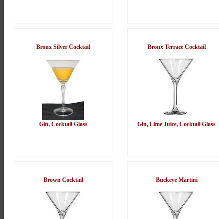
Bronx Silver Cocktail
Bronx Terrace Cocktail
Gin, Cocktail Glass
Gin, Lime Juice, Cocktail Glass
Brown Cocktail
Buckeye Martini