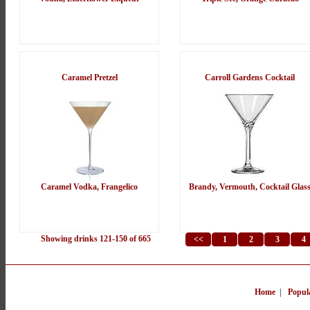
Caramel Pretzel
Carroll Gardens Cocktail
Caramel Vodka, Frangelico
Brandy, Vermouth, Cocktail Glas
Showing drinks 121-150 of 665
<<
1
2
3
4
Home
|
Popul