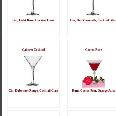
Gin, Light Rum, Cocktail Glass
Gin, Dry Vermouth, Cocktail Glas
Cabaret Cocktail
Cactus Rose
Gin, Dubonnet Rouge, Cocktail Glass
Rum, Cactus Pear, Orange Juice