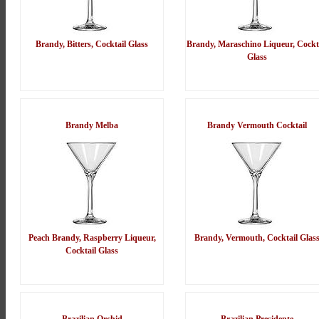
Brandy, Bitters, Cocktail Glass
Brandy, Maraschino Liqueur, Cockt
Glass
Brandy Melba
Brandy Vermouth Cocktail
Peach Brandy, Raspberry Liqueur,
Brandy, Vermouth, Cocktail Glas
Cocktail Glass