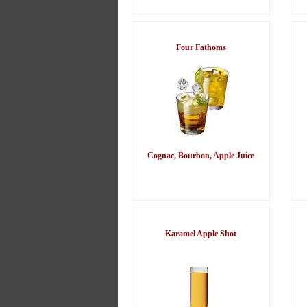
Four Fathoms
Cognac, Bourbon, Apple Juice
Karamel Apple Shot