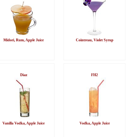
Midori, Rum, Apple Juice
Cointreau, Violet Syrup
Diaz
FH2
Vanilla Vodka, Apple Juice
Vodka, Apple Juice