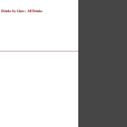
|
Drinks by Glass
|
All Drinks