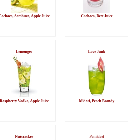
Cachaca, Sambuca, Apple Juice
Cachaca, Beet Juice
Lemongee
Love Junk
Raspberry Vodka, Apple Juice
Midori, Peach Brandy
Nutcracker
Pomidori