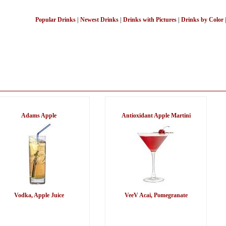
Popular Drinks
|
Newest Drinks
|
Drinks with Pictures
|
Drinks by Color
Adams Apple
Antioxidant Apple Martini
Vodka, Apple Juice
VeeV Acai, Pomegranate