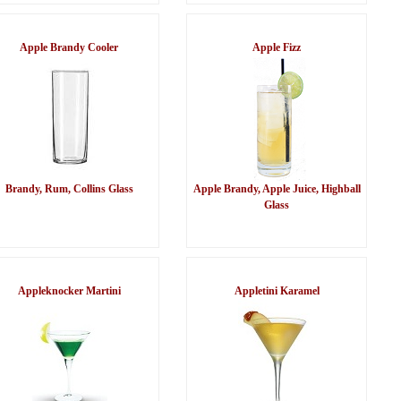
Apple Brandy Cooler
Apple Fizz
Brandy, Rum, Collins Glass
Apple Brandy, Apple Juice, Highball
Glass
Appleknocker Martini
Appletini Karamel