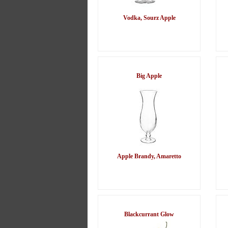
Vodka, Sourz Apple
Big Apple
Apple Brandy, Amaretto
Blackcurrant Glow