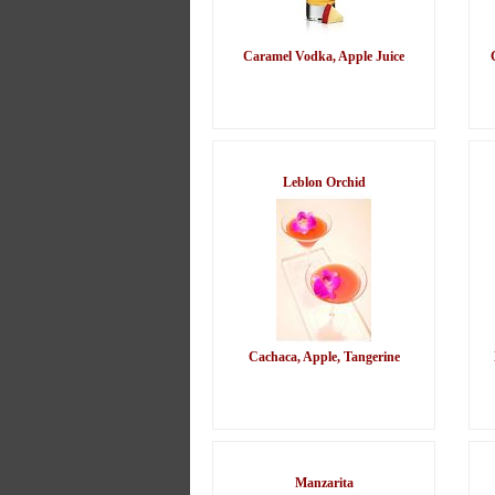
Caramel Vodka, Apple Juice
Leblon Orchid
Cachaca, Apple, Tangerine
Manzarita