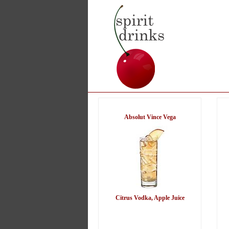
Absolut Vince Vega
Citrus Vodka, Apple Juice