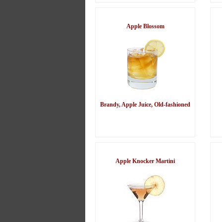
Apple Blossom
Brandy, Apple Juice, Old-fashioned
Apple Knocker Martini