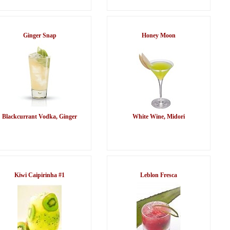
Ginger Snap
Honey Moon
Blackcurrant Vodka, Ginger
White Wine, Midori
Kiwi Caipirinha #1
Leblon Fresca