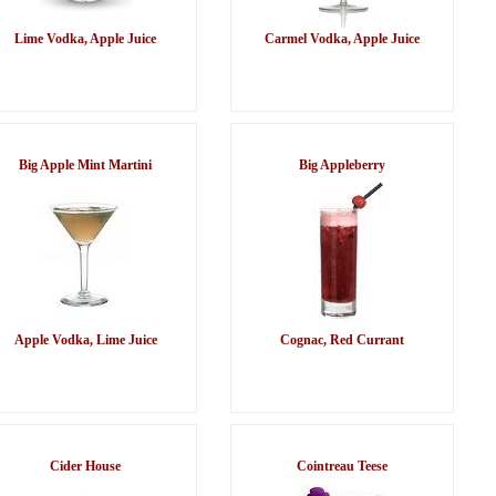
Lime Vodka, Apple Juice
Carmel Vodka, Apple Juice
Big Apple Mint Martini
Big Appleberry
Apple Vodka, Lime Juice
Cognac, Red Currant
Cider House
Cointreau Teese