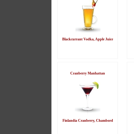
Blackcurrant Vodka, Apple Juice
Cranberry Manhattan
Finlandia Cranberry, Chambord