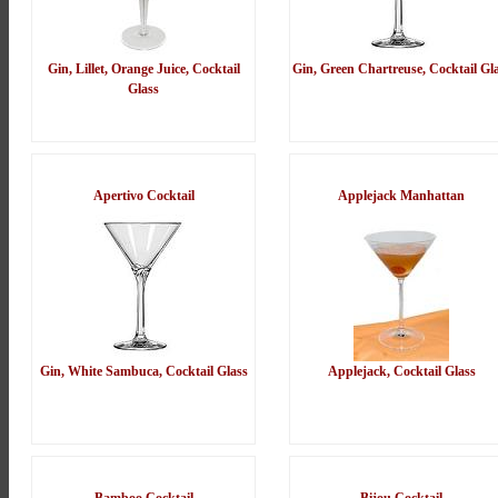
Gin, Lillet, Orange Juice, Cocktail
Gin, Green Chartreuse, Cocktail Gl
Glass
Apertivo Cocktail
Applejack Manhattan
Gin, White Sambuca, Cocktail Glass
Applejack, Cocktail Glass