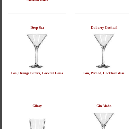
Cocktail Glass
Deep Sea
Dubarry Cocktail
Gin, Orange Bitters, Cocktail Glass
Gin, Pernod, Cocktail Glass
Gilroy
Gin Aloha