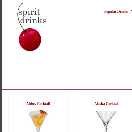
Popular Drinks
|
Abbey Cocktail
Alaska Cocktail