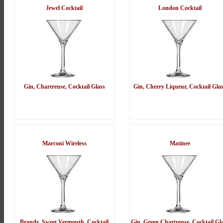
Jewel Cocktail
London Cocktail
Gin, Chartreuse, Cocktail Glass
Gin, Cherry Liqueur, Cocktail Gla
Marconi Wireless
Matinee
Brandy, Sweet Vermouth, Cocktail
Gin, Green Chartreuse, Cocktail Gl