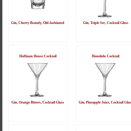
Gin, Cherry Brandy, Old-fashioned
Gin, Triple Sec, Cocktail Glass
Hoffman House Cocktail
Honolulu Cocktail
Gin, Orange Bitters, Cocktail Glass
Gin, Pineapple Juice, Cocktail Glas