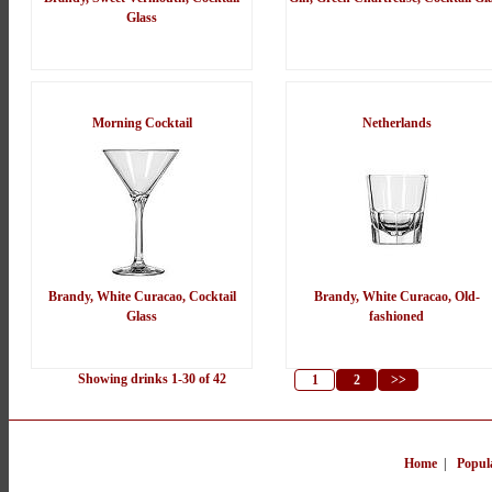
Glass
Morning Cocktail
Netherlands
Brandy, White Curacao, Cocktail
Brandy, White Curacao, Old-
Glass
fashioned
Showing drinks 1-30 of 42
1
2
>>
Home
|
Popul