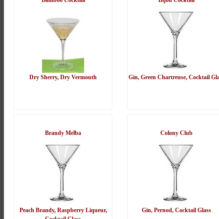
Bamboo Cocktail
Bijou Cocktail
Dry Sherry, Dry Vermouth
Gin, Green Chartreuse, Cocktail Gl
Brandy Melba
Colony Club
Peach Brandy, Raspberry Liqueur,
Gin, Pernod, Cocktail Glass