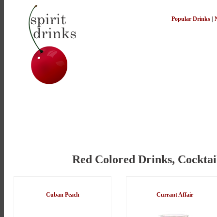
Popular Drinks
|
Red Colored Drinks, Cocktai
Cuban Peach
Currant Affair