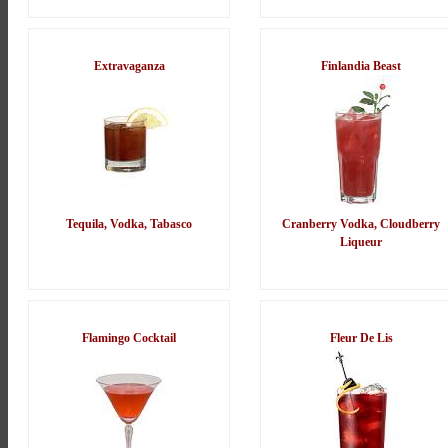
Extravaganza
Finlandia Beast
Tequila, Vodka, Tabasco
Cranberry Vodka, Cloudberry
Liqueur
Flamingo Cocktail
Fleur De Lis