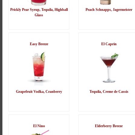
Prickly Pear Syrup, Tequila, Highball
Peach Schnapps, Jagermeister
Glass
Easy Breeze
El Caprin
Grapefruit Vodka, Cranberry
Tequila, Creme de Cassis
El Nino
Elderberry Breeze