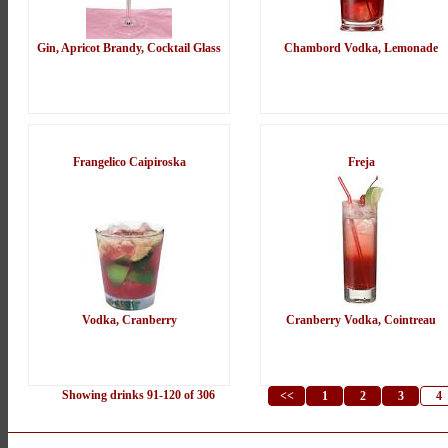
Gin, Apricot Brandy, Cocktail Glass
Chambord Vodka, Lemonade
Frangelico Caipiroska
Freja
Vodka, Cranberry
Cranberry Vodka, Cointreau
Showing drinks 91-120 of 306
<<
1
2
3
4