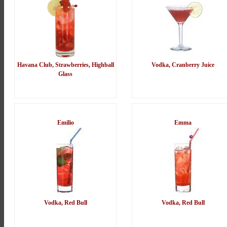
Havana Club, Strawberries, Highball
Vodka, Cranberry Juice
Glass
Emilio
Emma
Vodka, Red Bull
Vodka, Red Bull