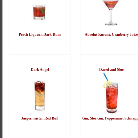
Peach Liqueur, Dark Rum
Absolut Kurant, Cranberry Juice
Dark Angel
Dazed and Sloe
Jaegermeister, Red Bull
Gin, Sloe Gin, Peppermint Schnap