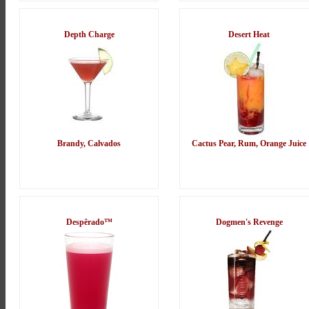
Depth Charge
Desert Heat
Brandy, Calvados
Cactus Pear, Rum, Orange Juice
Despêrado™
Dogmen's Revenge