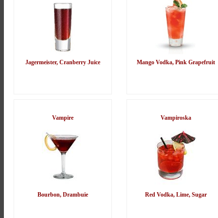
Jagermeister, Cranberry Juice
Mango Vodka, Pink Grapefruit
Vampire
Vampiroska
Bourbon, Drambuie
Red Vodka, Lime, Sugar