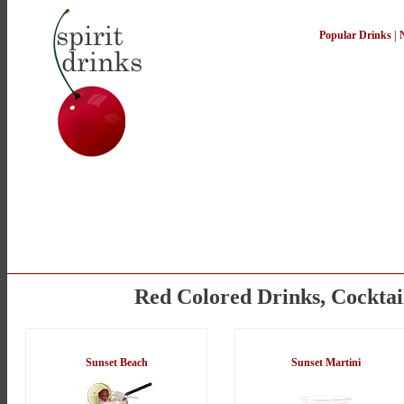
Popular Drinks
|
Red Colored Drinks, Cocktai
Sunset Beach
Sunset Martini