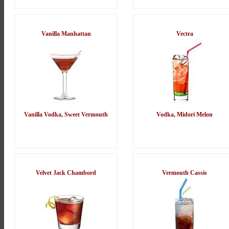
Vanilla Manhattan
Vectra
Vanilla Vodka, Sweet Vermouth
Vodka, Midori Melon
Velvet Jack Chambord
Vermouth Cassis