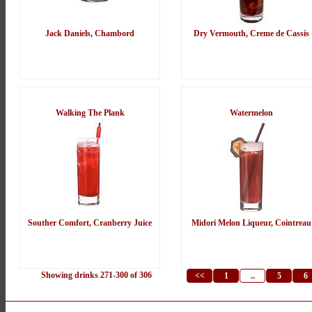
Jack Daniels, Chambord
Dry Vermouth, Creme de Cassis
Walking The Plank
Watermelon
Souther Comfort, Cranberry Juice
Midori Melon Liqueur, Cointreau
Showing drinks 271-300 of 306
<<
1
..
5
6