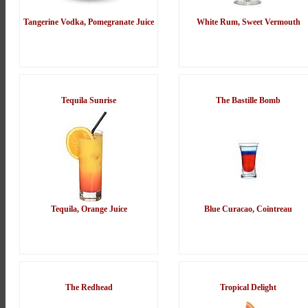
Tangerine Vodka, Pomegranate Juice
White Rum, Sweet Vermouth
Tequila Sunrise
The Bastille Bomb
Tequila, Orange Juice
Blue Curacao, Cointreau
The Redhead
Tropical Delight