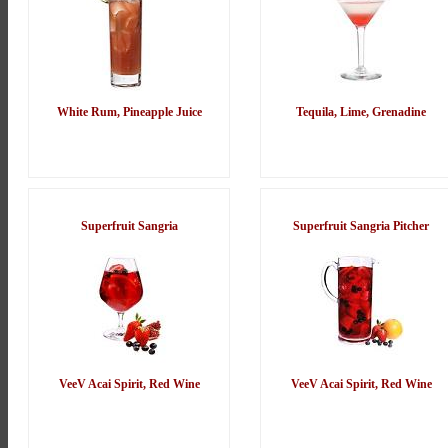
White Rum, Pineapple Juice
Tequila, Lime, Grenadine
Superfruit Sangria
Superfruit Sangria Pitcher
VeeV Acai Spirit, Red Wine
VeeV Acai Spirit, Red Wine