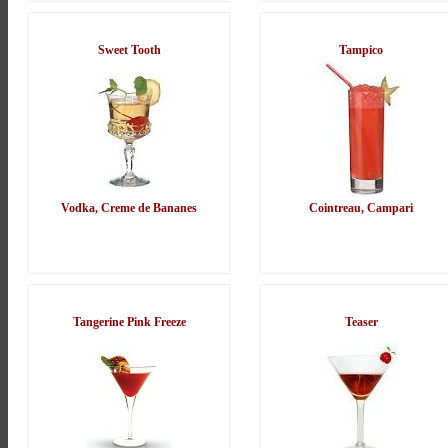
Sweet Tooth
Tampico
Vodka, Creme de Bananes
Cointreau, Campari
Tangerine Pink Freeze
Teaser