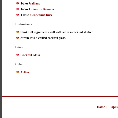
1/2 oz
Galliano
1/2 oz
Crème de Bananes
1 dash
Grapefruit Juice
Instructions:
Shake all ingredients well with ice in a cocktail shaker.
Strain into a chilled cocktail glass.
Glass:
Cocktail Glass
Color:
Yellow
Home
|
Popul