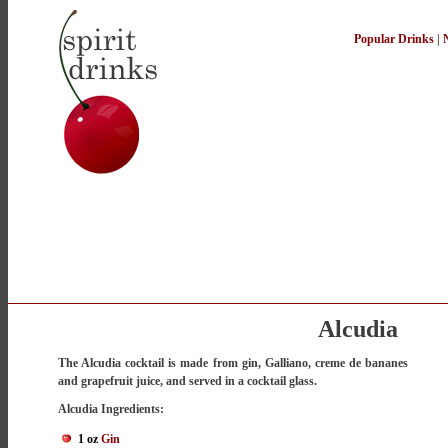
Popular Drinks
|
Alcudia
The Alcudia cocktail is made from gin, Galliano, creme de bananes
and grapefruit juice, and served in a cocktail glass.
Alcudia Ingredients:
1 oz
Gin